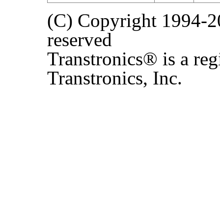
(C) Copyright 1994-202
reserved
Transtronics® is a reg
Transtronics, Inc.