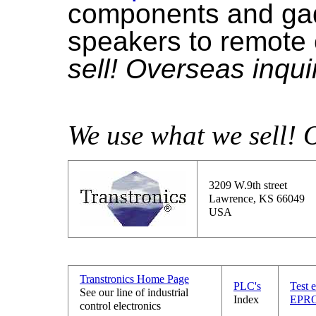
components and gadg
speakers to remote 
sell! Overseas inqu
We use what we sell! 
3209 W.9th street
Lawrence, KS 66049
USA
Transtronics Home Page
PLC's
Test 
See our line of industrial
Index
EPRO
control electronics