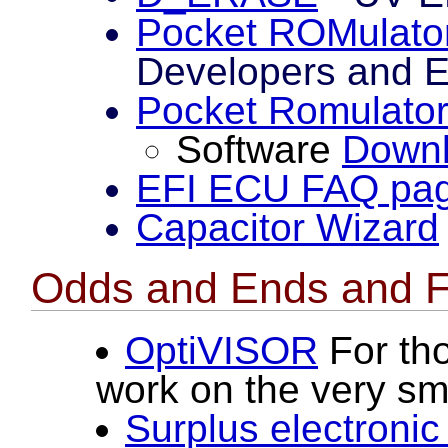
Pocket ROMulato
Developers and E
Pocket Romulato
Software
Down
EFI ECU FAQ pa
Capacitor Wizard
Odds and Ends and F
OptiVISOR
For tho
work on the very sma
Surplus electronic