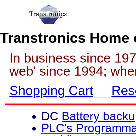
Transtronics Home 
In business since 197
web' since 1994; whe
Shopping Cart
Reso
DC
Battery back
PLC's Programmab