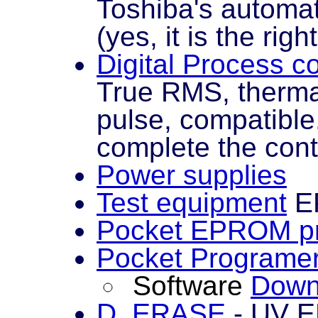
Toshiba's automa
(yes, it is the righ
Digital Process c
True RMS, therma
pulse, compatibl
complete the cont
Power supplies
Test equipment
EP
Pocket EPROM p
Pocket Programe
Software
Down
D_ERASE
- UV E